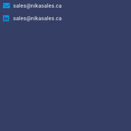
sales@nikasales.ca
sales@nikasales.ca