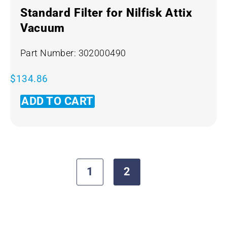
Standard Filter for Nilfisk Attix
Vacuum
Part Number: 302000490
$
134.86
ADD TO CART
1
2