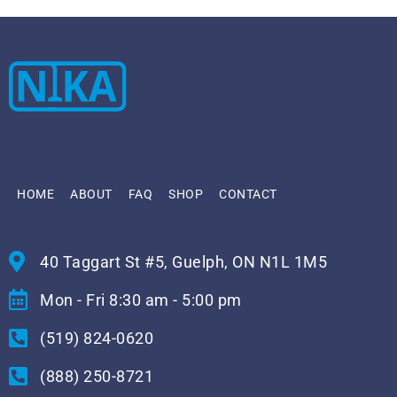
HOME
ABOUT
FAQ
SHOP
CONTACT
40 Taggart St #5, Guelph, ON N1L 1M5
Mon - Fri 8:30 am - 5:00 pm
(519) 824-0620
(888) 250-8721