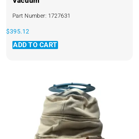
Vacuum
Part Number: 1727631
$
395.12
ADD TO CART