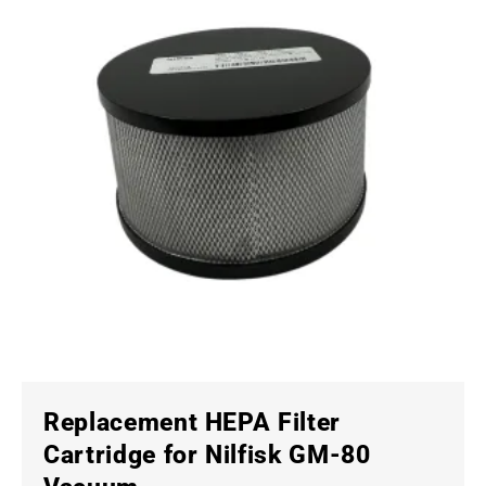
Replacement HEPA Filter
Cartridge for Nilfisk GM-80