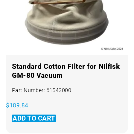
Standard Cotton Filter for Nilfisk
GM-80 Vacuum
Part Number: 61543000
$
189.84
ADD TO CART