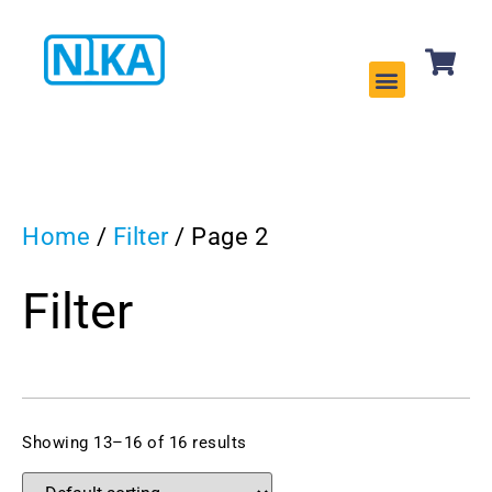
CLEANING EQUIPMENT
SERVICES & REPAIRS
Home
/
Filter
/ Page 2
Filter
Showing 13–16 of 16 results