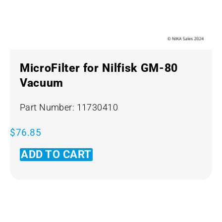
MicroFilter for Nilfisk GM-80
Vacuum
Part Number: 11730410
$
76.85
ADD TO CART