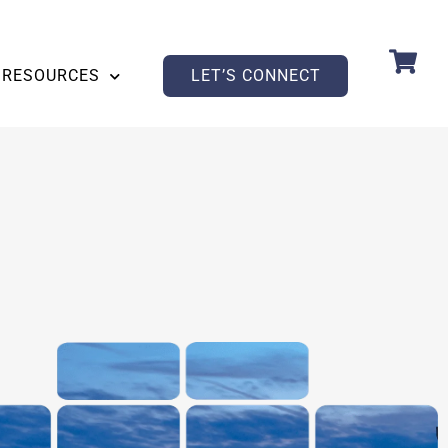
RESOURCES
LET’S CONNECT