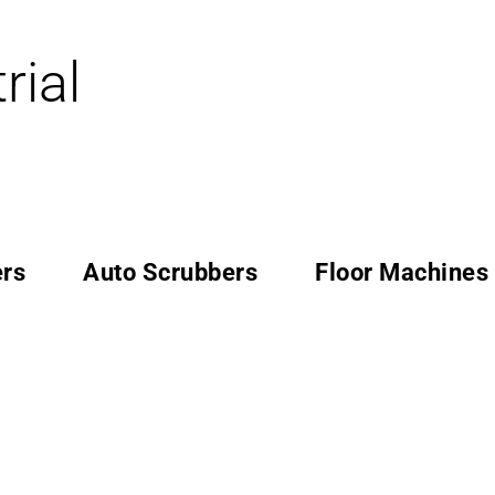
rial
rs
Auto Scrubbers
Floor Machines