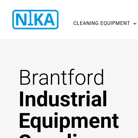
CLEANING EQUIPMENT
Brantford
Industrial
Equipment