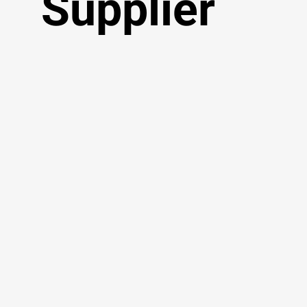
Supplier