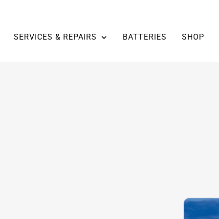
SERVICES & REPAIRS
BATTERIES
SHOP