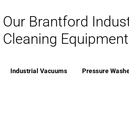
Our Brantford Indust
Cleaning Equipment
Industrial Vacuums
Pressure Washe