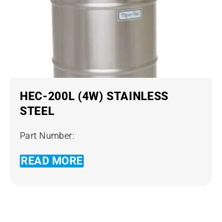
HEC-200L (4W) STAINLESS
STEEL
Part Number:
READ MORE