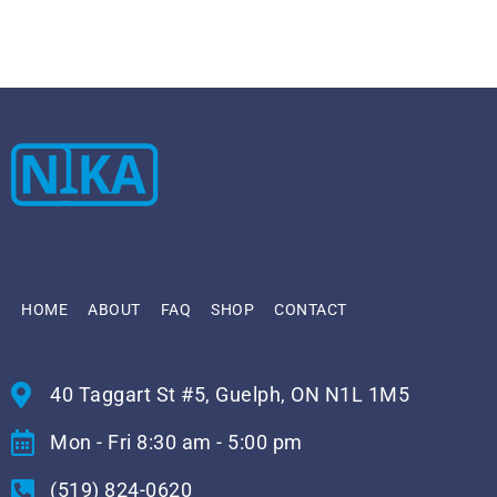
HOME
ABOUT
FAQ
SHOP
CONTACT
40 Taggart St #5, Guelph, ON N1L 1M5
Mon - Fri 8:30 am - 5:00 pm
(519) 824-0620