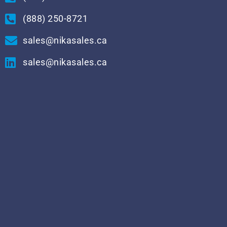
(888) 250-8721
sales@nikasales.ca
sales@nikasales.ca