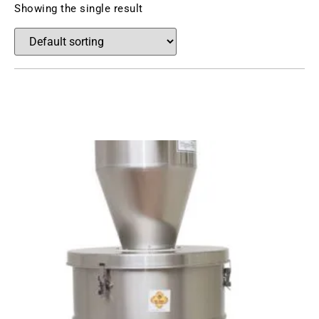
Showing the single result