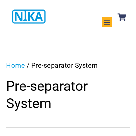
CLEANING EQUIPMENT
SERVICES & REPAIRS
Home
/ Pre-separator System
Pre-separator
System