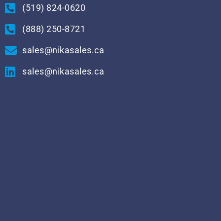
(519) 824-0620
(888) 250-8721
sales@nikasales.ca
sales@nikasales.ca