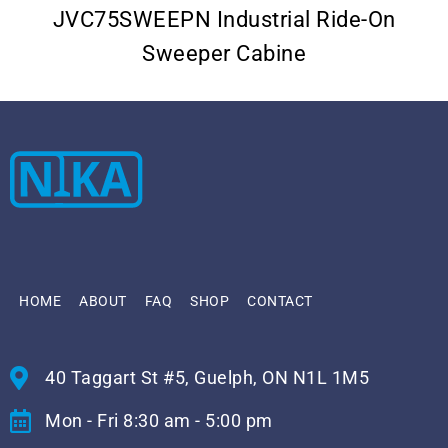
JVC75SWEEPN Industrial Ride-On
Sweeper Cabine
HOME
ABOUT
FAQ
SHOP
CONTACT
40 Taggart St #5, Guelph, ON N1L 1M5
Mon - Fri 8:30 am - 5:00 pm