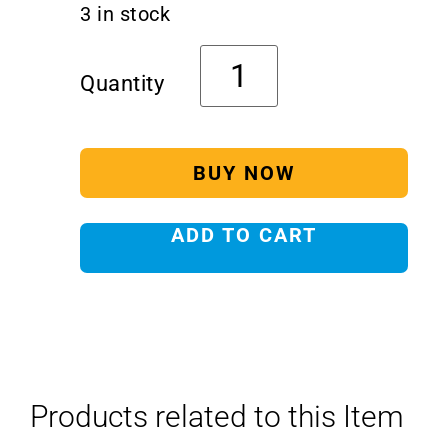
3 in stock
BUY NOW
ADD TO CART
Products related to this Item