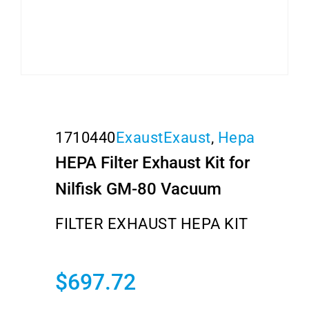
1710440
Exaust
Exaust
,
Hepa
HEPA Filter Exhaust Kit for
Nilfisk GM-80 Vacuum
FILTER EXHAUST HEPA KIT
$
697.72