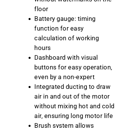
floor
Battery gauge: timing
function for easy
calculation of working
hours
Dashboard with visual
buttons for easy operation,
even by a non-expert
Integrated ducting to draw
air in and out of the motor
without mixing hot and cold
air, ensuring long motor life
Brush system allows