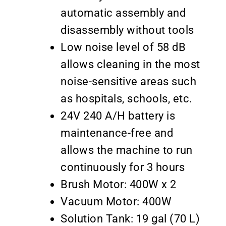
automatic assembly and
disassembly without tools
Low noise level of 58 dB
allows cleaning in the most
noise-sensitive areas such
as hospitals, schools, etc.
24V 240 A/H battery is
maintenance-free and
allows the machine to run
continuously for 3 hours
Brush Motor: 400W x 2
Vacuum Motor: 400W
Solution Tank: 19 gal (70 L)