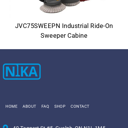
–
JVC75SWEEPN Industrial Ride-On
Sweeper Cabine
HOME
ABOUT
FAQ
SHOP
CONTACT