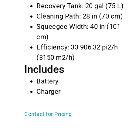
Recovery Tank: 20 gal (75 L)
Cleaning Path: 28 in (70 cm)
Squeegee Width: 40 in (101
cm)
Efficiency: 33 906,32 pi2/h
(3150 m2/h)
Includes
Battery
Charger
Contact for Pricing