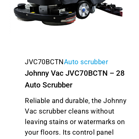
JVC70BCTN
Auto scrubber
Johnny Vac JVC70BCTN – 28
Auto Scrubber
Reliable and durable, the Johnny
Vac scrubber cleans without
leaving stains or watermarks on
your floors. Its control panel