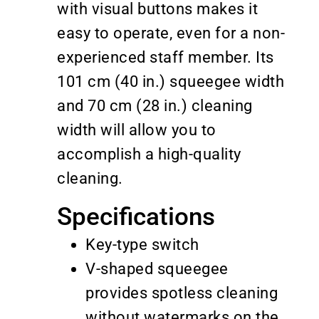
with visual buttons makes it
easy to operate, even for a non-
experienced staff member. Its
101 cm (40 in.) squeegee width
and 70 cm (28 in.) cleaning
width will allow you to
accomplish a high-quality
cleaning.
Specifications
Key-type switch
V-shaped squeegee
provides spotless cleaning
without watermarks on the