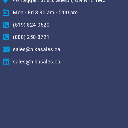
40 Taggart St #5, Guelph, ON N1L 1M5
Mon - Fri 8:30 am - 5:00 pm
(519) 824-0620
(888) 250-8721
sales@nikasales.ca
sales@nikasales.ca