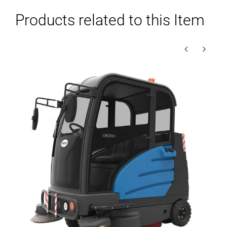
Products related to this Item