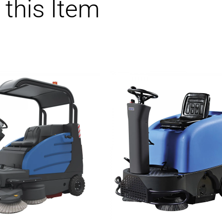
 this Item