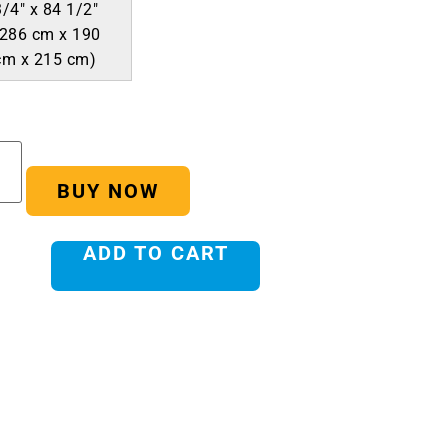
3/4″ x 84 1/2″
(286 cm x 190
cm x 215 cm)
BUY NOW
ADD TO CART