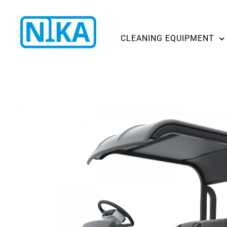
CLEANING EQUIPMENT