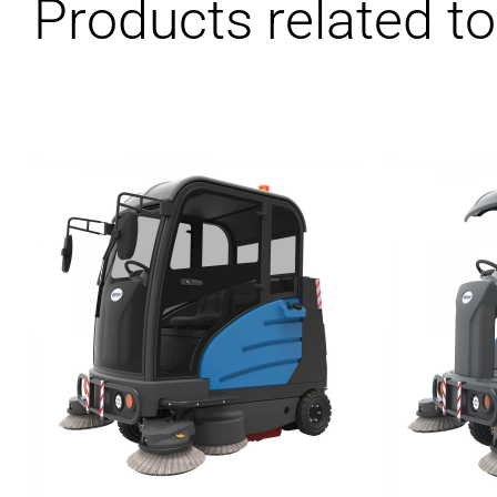
Products related to