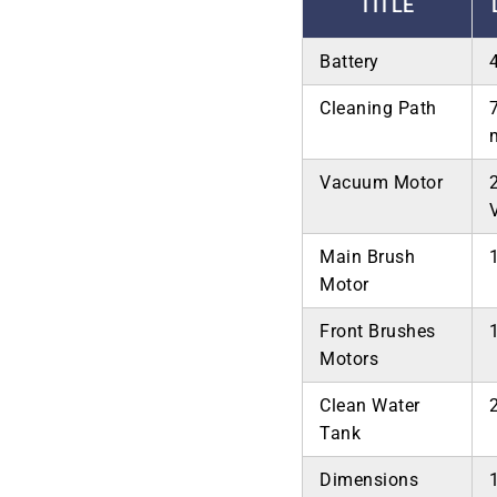
TITLE
Battery
Cleaning Path
Vacuum Motor
Main Brush
Motor
Front Brushes
Motors
Clean Water
Tank
Dimensions