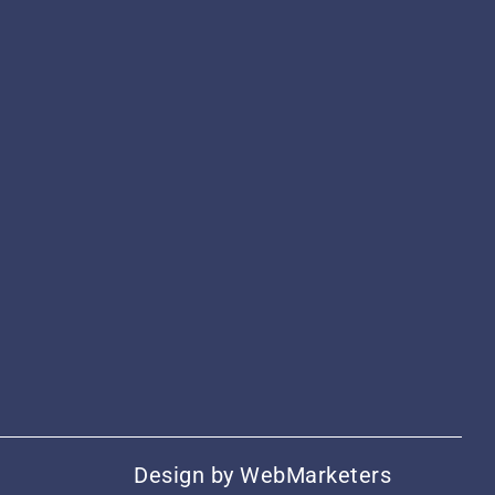
Design by
WebMarketers