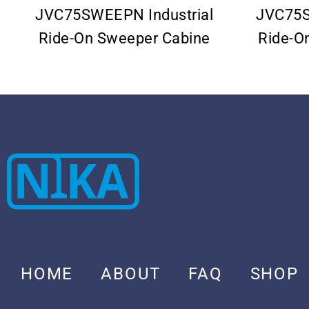
JVC75SWEEPN Industrial
JVC75S
Ride-On Sweeper Cabine
Ride-O
HOME
ABOUT
FAQ
SHOP