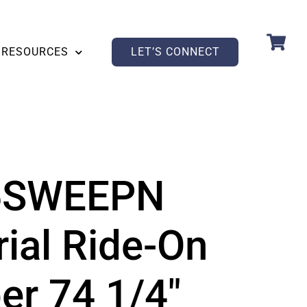
RESOURCES
LET’S CONNECT
5SWEEPN
rial Ride-On
r 74 1/4″