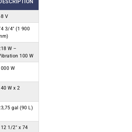
DESCRIPTION
48 V
74 3/4″ (1 900
mm)
218 W –
Vibration 100 W
1000 W
140 W x 2
23,75 gal (90 L)
112 1/2″ x 74