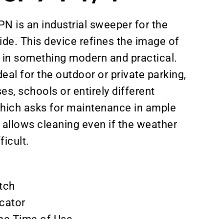
is an industrial sweeper for the
side. This device refines the image of
 in something modern and practical.
eal for the outdoor or private parking,
s, schools or entirely different
hich asks for maintenance in ample
allows cleaning even if the weather
ficult.
tch
icator