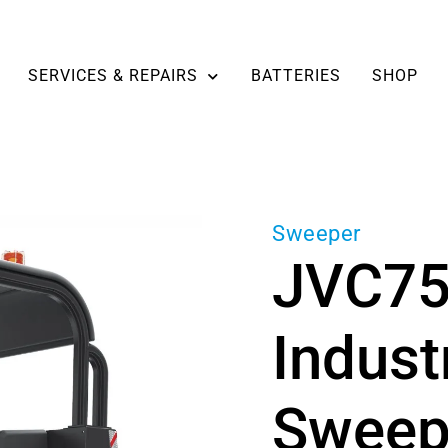
SERVICES & REPAIRS
BATTERIES
SHOP
Sweeper
JVC7
Indust
Sweepe