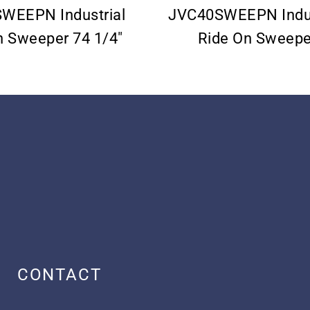
WEEPN Industrial
JVC40SWEEPN Indus
n Sweeper 74 1/4″
Ride On Sweepe
CONTACT