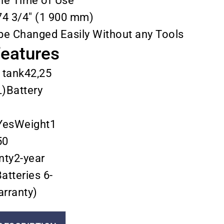
the Time of Use
74 3/4″ (1 900 mm)
be Changed Easily Without any Tools
Features
 tank42,25
L)Battery
YesWeight1
50
nty2-year
atteries 6-
rranty)