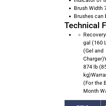
Indicator of 
Brush Width 
Brushes can 
Technical 
Recovery
gal (160 
(Gel and
Charger)
874 lb (8
kg)Warra
(For the B
Month Wa