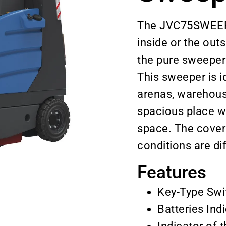
The JVC75SWEEPN 
inside or the out
the pure sweeper
This sweeper is id
arenas, warehouse
spacious place w
space. The cover 
conditions are dif
Features
Key-Type Swi
Batteries Ind