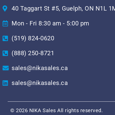
40 Taggart St #5, Guelph, ON N1L 1
Mon - Fri 8:30 am - 5:00 pm
(519) 824-0620
(888) 250-8721
sales@nikasales.ca
sales@nikasales.ca
© 2026 NIKA Sales All rights reserved.