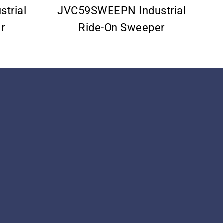
trial
JVC59SWEEPN Industrial
r
Ride-On Sweeper