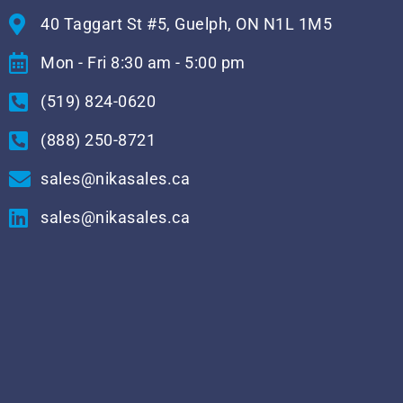
40 Taggart St #5, Guelph, ON N1L 1M5
Mon - Fri 8:30 am - 5:00 pm
(519) 824-0620
(888) 250-8721
sales@nikasales.ca
sales@nikasales.ca