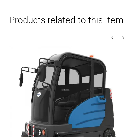
Products related to this Item