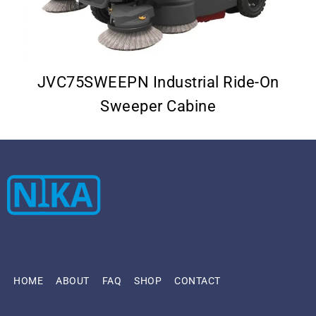
–
JVC75SWEEPN Industrial Ride-On
Sweeper Cabine
HOME
ABOUT
FAQ
SHOP
CONTACT