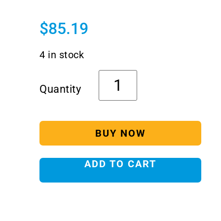
$
85.19
4 in stock
BUY NOW
ADD TO CART