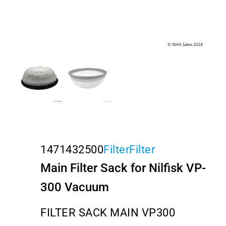
1471432500
Filter
Filter
Main Filter Sack for Nilfisk VP-
300 Vacuum
FILTER SACK MAIN VP300