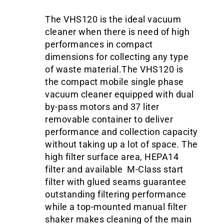
The VHS120 is the ideal vacuum
cleaner when there is need of high
performances in compact
dimensions for collecting any type
of waste material.The VHS120 is
the compact mobile single phase
vacuum cleaner equipped with dual
by-pass motors and 37 liter
removable container to deliver
performance and collection capacity
without taking up a lot of space. The
high filter surface area, HEPA14
filter and available M-Class start
filter with glued seams guarantee
outstanding filtering performance
while a top-mounted manual filter
shaker makes cleaning of the main