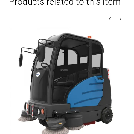
Products related to this Item
–