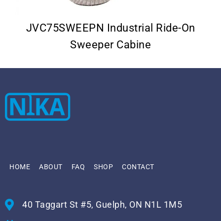
JVC75SWEEPN Industrial Ride-On
Sweeper Cabine
HOME
ABOUT
FAQ
SHOP
CONTACT
40 Taggart St #5, Guelph, ON N1L 1M5