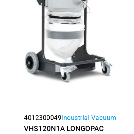
4012300049
Industrial Vacuum
VHS120N1A LONGOPAC