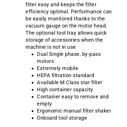
filter easy and keeps the filter
efficiency optimal. Performance can
be easily monitored thanks to the
vacuum gauge on the motor head.
The optional tool tray allows quick
storage of accessories when the
machine is not in use
Dual Single phase, by-pass
motors
Extremely mobile
HEPA filtration standard
Available M Class star filter
High container capacity
Container easy to remove and
empty
Ergonomic manual filter shaker
Onboard tool storage