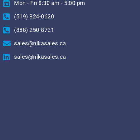
Mon - Fri 8:30 am - 5:00 pm
(519) 824-0620
(888) 250-8721
sales@nikasales.ca
sales@nikasales.ca