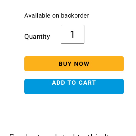
Available on backorder
BUY NOW
ADD TO CART