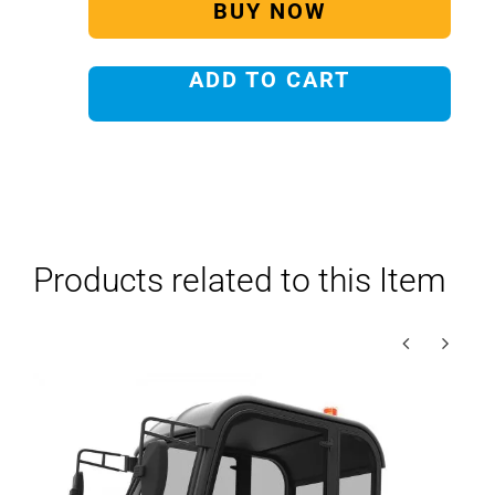
BUY NOW
ADD TO CART
Products related to this Item