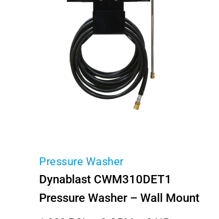
Pressure Washer
Dynablast CWM310DET1
Pressure Washer – Wall Mount