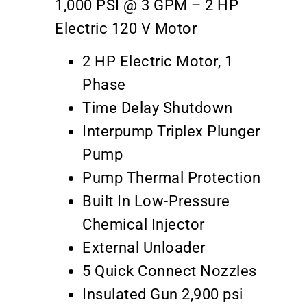
1,000 PSI @ 3 GPM – 2 HP
Electric 120 V Motor
2 HP Electric Motor, 1
Phase
Time Delay Shutdown
Interpump Triplex Plunger
Pump
Pump Thermal Protection
Built In Low-Pressure
Chemical Injector
External Unloader
5 Quick Connect Nozzles
Insulated Gun 2,900 psi