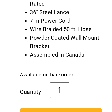
Rated
36″ Steel Lance
7 m Power Cord
Wire Braided 50 ft. Hose
Powder Coated Wall Mount
Bracket
Assembled in Canada
Available on backorder