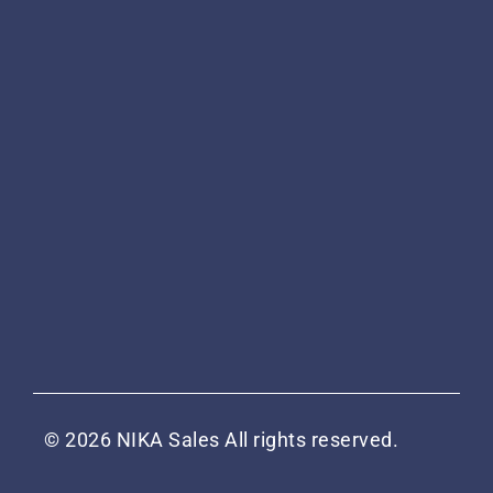
© 2026 NIKA Sales All rights reserved.