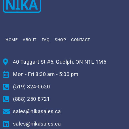
HOME
ABOUT
FAQ
SHOP
CONTACT
40 Taggart St #5, Guelph, ON N1L 1M5
Mon - Fri 8:30 am - 5:00 pm
(519) 824-0620
(888) 250-8721
sales@nikasales.ca
sales@nikasales.ca