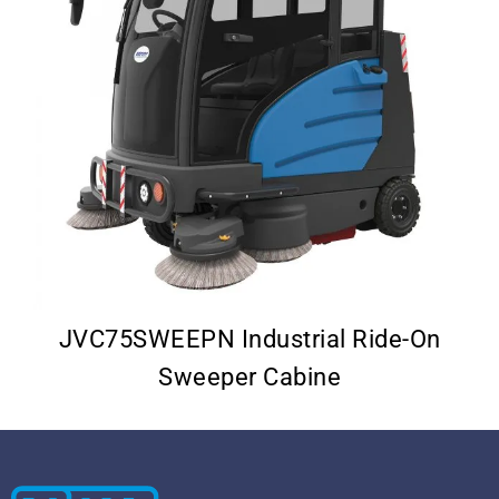
–
JVC75SWEEPN Industrial Ride-On
Sweeper Cabine